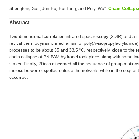
Shengtong Sun, Jun Hu, Hui Tang, and Peiyi Wu*.
Chain Collaps
Abstract
Two-dimensional correlation infrared spectroscopy (2DIR) and a 
revival thermodynamic mechanism of poly(
N
-isopropylacrylamide
processes to be about 35 and 33.5 °C, respectively, close to the r
chain collapse of PNIPAM hydrogel took place along with some inte
states. Finally, 2Dcos discerned all the sequence of group motion
molecules were expelled outside the network, while in the sequent
occurred.