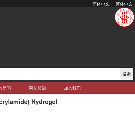
简体中文
繁体中文
搜索
内新闻
荣誉奖励
加入我们
crylamide) Hydrogel