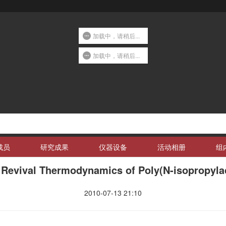
加载中，请稍后...
加载中，请稍后...
成员
研究成果
仪器设备
活动相册
组
 Revival Thermodynamics of Poly(N-isopropyla
2010-07-13 21:10