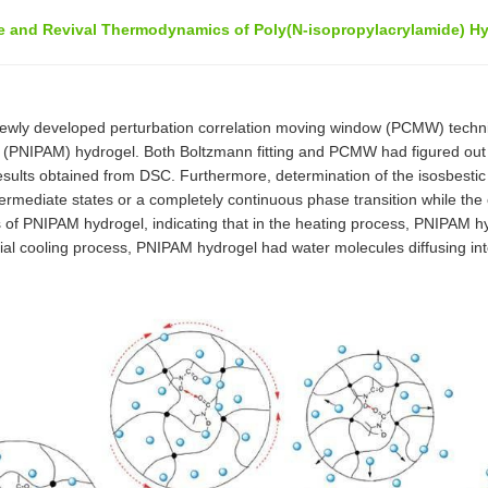
e and Revival Thermodynamics of Poly(N-isopropylacrylamide) Hy
newly developed perturbation correlation moving window (PCMW) techn
) (PNIPAM) hydrogel. Both Boltzmann fitting and PCMW had figured out 
esults obtained from DSC. Furthermore, determination of the isosbestic
rmediate states or a completely continuous phase transition while the 
s of PNIPAM hydrogel, indicating that in the heating process, PNIPAM 
ial cooling process, PNIPAM hydrogel had water molecules diffusing into