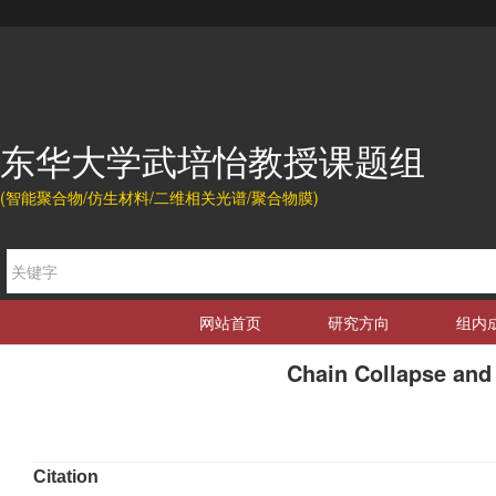
东华大学武培怡教授课题组
(智能聚合物/仿生材料/二维相关光谱/聚合物膜)
网站首页
研究方向
组内
Chain Collapse and
Citation