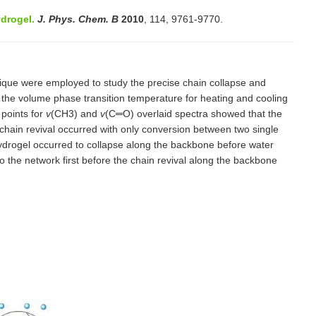
drogel.
J. Phys. Chem. B
2010
, 114, 9761-9770.
ique were employed to study the precise chain collapse and
the volume phase transition temperature for heating and cooling
 points for
v
(CH3) and
v
(C═O) overlaid spectra showed that the
chain revival occurred with only conversion between two single
hydrogel occurred to collapse along the backbone before water
 the network first before the chain revival along the backbone