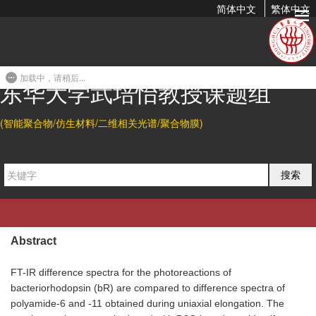
简体中文
繁体中文
Comparison of Bacteriorhodopsin Conformational Changes
with Uniaxially Elongated Aliphatic Polyamide Samples...
加载中，请稍后...
1997-01-30 15:56
东华大学武培怡教授课题组
Citation
(智能聚合物/仿生材料/二维相关光谱/聚合物膜)
W. B. Fischer*, Peiyi Wu, U. Hoffmann, K. J. Eichhorn, H. W.
Siesler, and K. Rothschild.
Comparison of Bacteriorhodopsin
搜索
Conformational Changes with Uniaxially Elongated Aliphatic
Polyamide Samples by Using FT-IR Difference Spectroscopy.
Progress in Fourier Transform Spectroscopy
1997
, 437-439.
Abstract
FT-IR difference spectra for the photoreactions of
bacteriorhodopsin (bR) are compared to difference spectra of
polyamide-6 and -11 obtained during uniaxial elongation. The