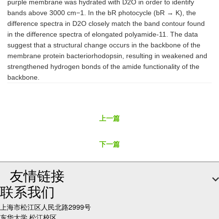
purple membrane was hydrated with D2O in order to identify
bands above 3000 cm−1. In the bR photocycle (bR → K), the
difference spectra in D2O closely match the band contour found
in the difference spectra of elongated polyamide-11. The data
suggest that a structural change occurs in the backbone of the
membrane protein bacteriorhodopsin, resulting in weakened and
strengthened hydrogen bonds of the amide functionality of the
backbone.
上一篇
下一篇
友情链接
联系我们
上海市松江区人民北路2999号
东华大学 松江校区