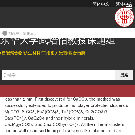
简体中文
繁体中文
A General Strategy for Colloidal Stable Ultrasmall
Amorphous Mineral Clusters in Organic Solvents
加载中，请稍后...
2017-02-01 00:13
东华大学武培怡教授课题组
Abstract
(智能聚合物/仿生材料/二维相关光谱/聚合物膜)
While nature exerts precise control over the size and chemical
composition of minerals, this is still a challenging task for artificial
syntheses. Despite its significance, until now, there are still no
reports on colloidal mineral nanoparticles in the subnanometer
搜索
range. Here we developed a general gas diffusion strategy using
10,12-pentacosadiynoic acid as a ligand and ethanol as a solvent
to fabricate stable amorphous mineral clusters with a core size of
less than 2 nm. First discovered for CaCO3, the method was
successfully extended to produce monolayer protected clusters of
MgCO3, SrCO3, Eu2(CO3)3, Tb2(CO3)3, Ce2(CO3)3,
Ca
x
(PO4)
y
, CaC2O4 and their hybrid minerals,
Ca
x
Mg
y
(CO3)
z
and Ca
x
(CO3)
y
(PO4)
z
. All the mineral clusters
can be well dispersed in organic solvents like toluene, and are