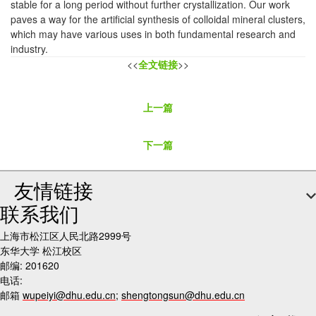
stable for a long period without further crystallization. Our work
paves a way for the artificial synthesis of colloidal mineral clusters,
which may have various uses in both fundamental research and
industry.
<<
全文链接
>>
上一篇
下一篇
友情链接
联系我们
上海市松江区人民北路2999号
东华大学 松江校区
邮编: 201620
电话:
邮箱
wupeiyi@dhu.edu.cn
;
shengtongsun@dhu.edu.cn