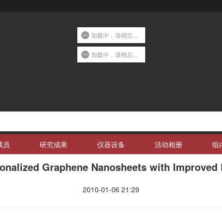
加载中，请稍后...
加载中，请稍后...
成员
研究成果
仪器设备
活动相册
组
ionalized Graphene Nanosheets with Improved L
2010-01-06 21:29