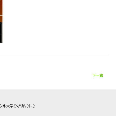
下一篇
东华大学分析测试中心