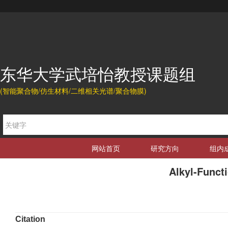
东华大学武培怡教授课题组
(智能聚合物/仿生材料/二维相关光谱/聚合物膜)
网站首页
研究方向
组内
Alkyl-Funct
Citation