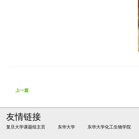
上一篇
友情链接
复旦大学课题组主页
东华大学
东华大学化工生物学院