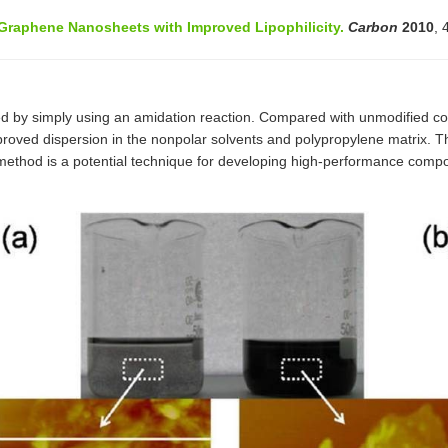
 Graphene Nanosheets with Improved Lipophilicity.
Carbon
2010
, 
d by simply using an amidation reaction. Compared with unmodified co
 improved dispersion in the nonpolar solvents and polypropylene matrix.
on method is a potential technique for developing high-performance compo