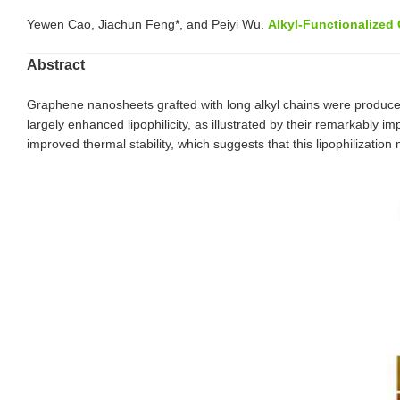
Yewen Cao, Jiachun Feng*, and Peiyi Wu.
Alkyl-Functionalized
Abstract
Graphene nanosheets grafted with long alkyl chains were produce
largely enhanced lipophilicity, as illustrated by their remarkably
improved thermal stability, which suggests that this lipophilizati