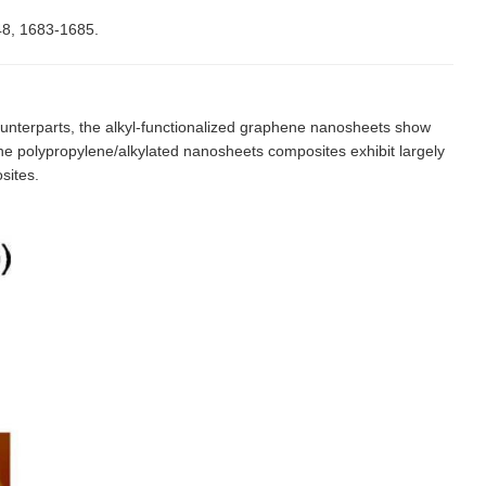
48, 1683-1685.
unterparts, the alkyl-functionalized graphene nanosheets show
 The polypropylene/alkylated nanosheets composites exhibit largely
sites.