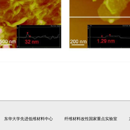
东华大学先进低维材料中心
纤维材料改性国家重点实验室