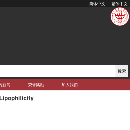
简体中文
繁体中文
搜索
内新闻
荣誉奖励
加入我们
ipophilicity