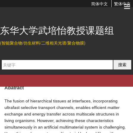
简体中文
繁体中文
Self-Evolving Hierarchical Hydrogel Fibers with Circadian
Rhythms and Memory Functions
东华大学武培怡教授课题组
2024-06-05 08:24
(智能聚合物/仿生材料/二维相关光谱/聚合物膜)
Citation
Yanjun Liu, Yuanzhu Song, and Peiyi Wu*.
Self-Evolving
搜索
Hierarchical Hydrogel Fibers with Circadian Rhythms and
Memory Functions.
Adv. Mater.
2024
, 36, 2404506.
Abatract
The fusion of hierarchical tissues at interfaces, incorporating
ultrafast selective transport channels, enables efficient matter
exchange and energy transfer across multiscale structures in
living organisms. However, achieving these characteristics
simultaneously in an artificial multimaterial system is challenging.