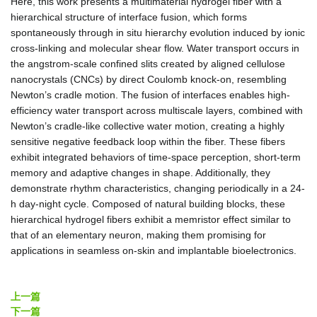
Here, this work presents a multimaterial hydrogel fiber with a
hierarchical structure of interface fusion, which forms
spontaneously through in situ hierarchy evolution induced by ionic
cross‐linking and molecular shear flow. Water transport occurs in
the angstrom‐scale confined slits created by aligned cellulose
nanocrystals (CNCs) by direct Coulomb knock‐on, resembling
Newton’s cradle motion. The fusion of interfaces enables high‐
efficiency water transport across multiscale layers, combined with
Newton’s cradle‐like collective water motion, creating a highly
sensitive negative feedback loop within the fiber. These fibers
exhibit integrated behaviors of time‐space perception, short‐term
memory and adaptive changes in shape. Additionally, they
demonstrate rhythm characteristics, changing periodically in a 24‐
h day‐night cycle. Composed of natural building blocks, these
hierarchical hydrogel fibers exhibit a memristor effect similar to
that of an elementary neuron, making them promising for
applications in seamless on‐skin and implantable bioelectronics.
上一篇
下一篇