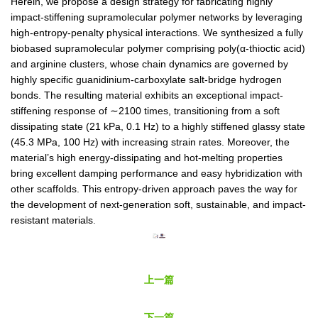
Herein, we propose a design strategy for fabricating highly
impact-stiffening supramolecular polymer networks by leveraging
high-entropy-penalty physical interactions. We synthesized a fully
biobased supramolecular polymer comprising poly(α-thioctic acid)
and arginine clusters, whose chain dynamics are governed by
highly specific guanidinium-carboxylate salt-bridge hydrogen
bonds. The resulting material exhibits an exceptional impact-
stiffening response of ∼2100 times, transitioning from a soft
dissipating state (21 kPa, 0.1 Hz) to a highly stiffened glassy state
(45.3 MPa, 100 Hz) with increasing strain rates. Moreover, the
material’s high energy-dissipating and hot-melting properties
bring excellent damping performance and easy hybridization with
other scaffolds. This entropy-driven approach paves the way for
the development of next-generation soft, sustainable, and impact-
resistant materials
.
上一篇
下一篇