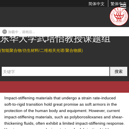
简体中文
繁体中文
A Solid-Liquid Bicontinuous Fiber with Strain-Insensitive
Ionic Conduction
加载中，请稍后...
2024-04-03 13:08
东华大学武培怡教授课题组
Citation
(智能聚合物/仿生材料/二维相关光谱/聚合物膜)
Huating Ye, Baohu Wu, Shengtong Sun*, and Peiyi Wu*.
A Solid-
Liquid Bicontinuous Fiber with Strain-Insensitive Ionic
搜索
Conduction.
Adv. Mater.
2024
, 36, 2402501.
Abatract
Impact-stiffening materials that undergo a strain rate-induced
soft-to-rigid transition hold great promise as soft armors in the
protection of the human body and equipment. However, current
impact-stiffening materials, such as polyborosiloxanes and shear-
thickening fluids, often exhibit a limited impact-stiffening response.