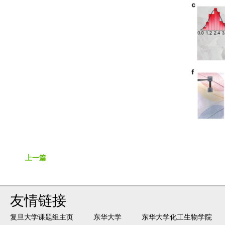
上一篇
友情链接
复旦大学课题组主页
东华大学
东华大学化工生物学院