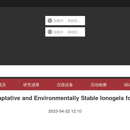
加载中，请稍后...
加载中，请稍后...
成员
研究成果
仪器设备
活动相册
组
ptative and Environmentally Stable Ionogels f
2023-04-22 12:10