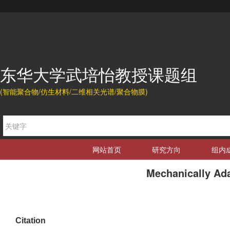
东华大学武培怡教授课题组
(智能聚合物/仿生材料/二维相关光谱/聚合物膜)
网站首页
研究方向
组内
Mechanically Ada
Citation