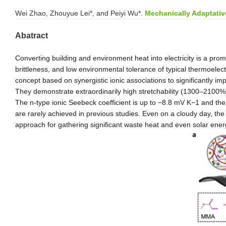
Wei Zhao, Zhouyue Lei
*
, and Peiyi Wu*.
Mechanically Adaptativ
Abatract
Converting building and environment heat into electricity is a pr
brittleness, and low environmental tolerance of typical thermoelec
concept based on synergistic ionic associations to significantly i
They demonstrate extraordinarily high stretchability (1300–2100%),
The n-type ionic Seebeck coefficient is up to −8.8 mV K
−1
and the 
are rarely achieved in previous studies. Even on a cloudy day, the
approach for gathering significant waste heat and even solar ener