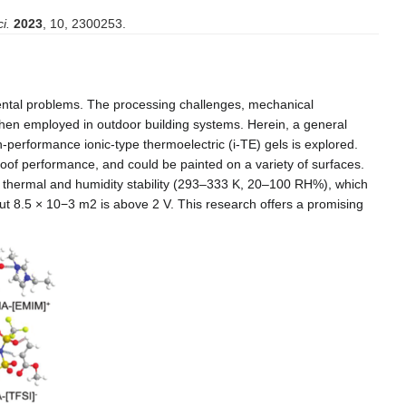
i.
2023
, 10, 2300253.
nmental problems. The processing challenges, mechanical
l when employed in outdoor building systems. Herein, a general
h-performance ionic-type thermoelectric (i-TE) gels is explored.
proof performance, and could be painted on a variety of surfaces.
e thermal and humidity stability (293–333 K, 20–100 RH%), which
ut 8.5 × 10
−3
m
2 is above 2 V. This research offers a promising