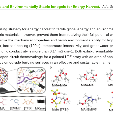
.
e and Environmentally Stable Ionogels for Energy Harvest
Adv. Sc
omising strategy for energy harvest to tackle global energy and enviro
tric materials, however, prevent them from realizing their full potentia
mprove the mechanical properties and harsh environment stability for hig
 fast self-healing (120 s), temperature insensitivity, and great water-
ionic conductivity is more than 0.14 mS cm
−1
. Both exhibit remarkabl
 open-circuit thermovoltage for a painted i-TE array with an area of abo
gy on outside building surfaces in an effective and sustainable manner.