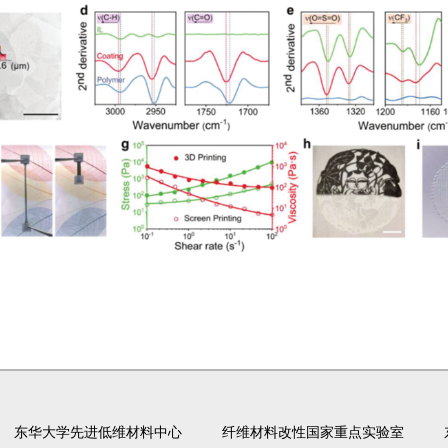
东华大学先进低维材料中心
纤维材料改性国家重点实验室