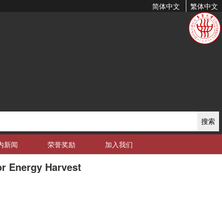
简体中文
繁体中文
搜索
内新闻
荣誉奖励
加入我们
or Energy Harvest