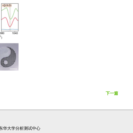
下一篇
东华大学分析测试中心