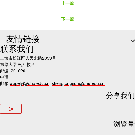
上一篇
下一篇
友情链接
联系我们
上海市松江区人民北路2999号
东华大学 松江校区
邮编: 201620
电话:
邮箱
wupeiyi@dhu.edu.cn
;
shengtongsun@dhu.edu.cn
分享我们
浏览量