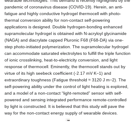
wearable technologies. This demand is recently highlighted by the
pandemic of coronavirus disease (COVID-19). Herein, an anti-
fatigue and highly conductive hydrogel thermocell with photo-
thermal conversion ability for non-contact self-powering
applications is designed. Double hydrogen-bonding enhanced
supramolecular hydrogel is obtained with N-acryloyl glycinamide
(NAGA) and diacrylate capped Pluronic F68 (F68-DA) via one-
step photo-initiated polymerization. The supramolecular hydrogel
can accommodate saturated electrolytes to fulfill the triple function
of ionic crosslinking, heat-to-electricity conversion, and light
response of thermocell. Eminently, the thermocell stands out by
virtue of its high seebeck coefficient (-2.17 mV K
−1
) and
extraordinary toughness (Fatigue threshold ≈ 3120 J m
−2). The
self-powering ability under the control of light heating is explored,
and a model of a non-contact “light-remoted” sensor with self-
powered and sensing integrated performance remote-controlled
by light is constructed. It is believed that this study will pave the
way for the non-contact energy supply of wearable devices.