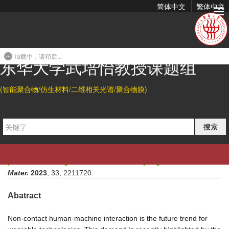
简体中文
繁体中文
Double Hydrogen-bonding Reinforced High-Performance
Supramolecular Hydrogel Thermocell for Self-powered
Sensing...
加载中，请稍后...
东华大学武培怡教授课题组
2023-01-15 16:27
(智能聚合物/仿生材料/二维相关光谱/聚合物膜)
Citation
Xiaofang Shi
*
, Lin Ma, Yingjie Li, Zhenpu Shi, Qingcong Wei,
搜索
Guanglei Ma, Weiwei Zhang, Yuming Guo, Peiyi Wu
*
, Zhiguo
Hu
*
.
Double Hydrogen-bonding Reinforced High-
Performance Supramolecular Hydrogel Thermocell for Self-
powered Sensing Remote-Controlled by Light.
Adv. Funct.
Mater.
2023
, 33, 2211720.
Abatract
Non-contact human-machine interaction is the future trend for