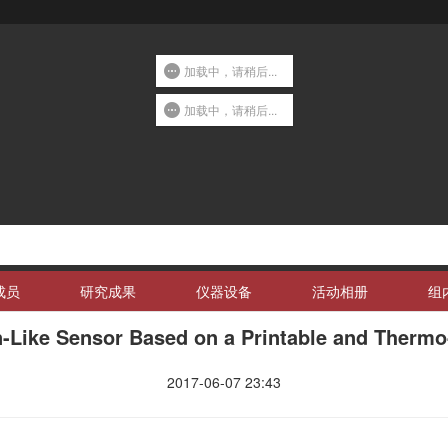
加载中，请稍后...
加载中，请稍后...
成员
研究成果
仪器设备
活动相册
组
in-Like Sensor Based on a Printable and Therm
2017-06-07 23:43