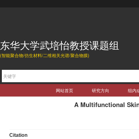
东华大学武培怡教授课题组
(智能聚合物/仿生材料/二维相关光谱/聚合物膜)
网站首页
研究方向
组内
A Multifunctional Sk
Citation