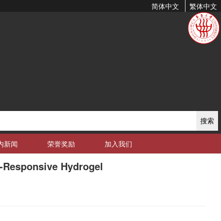
简体中文
繁体中文
搜索
内新闻
荣誉奖励
加入我们
o-Responsive Hydrogel