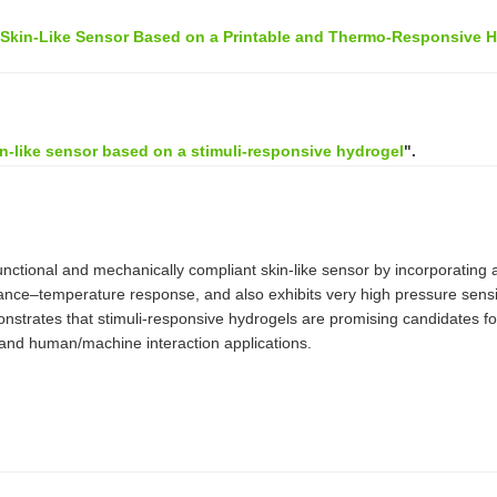
l Skin-Like Sensor Based on a Printable and Thermo-Responsive H
in-like sensor based on a stimuli-responsive hydrogel
".
unctional and mechanically compliant skin-like sensor by incorporating a
ance–temperature response, and also exhibits very high pressure sensiti
trates that stimuli-responsive hydrogels are promising candidates for art
es and human/machine interaction applications.