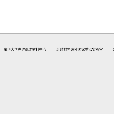
东华大学先进低维材料中心
纤维材料改性国家重点实验室