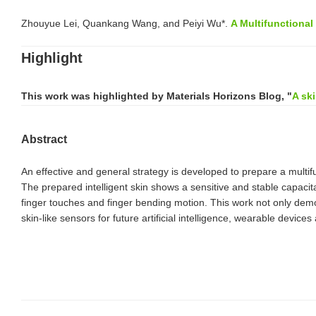
Zhouyue Lei, Quankang Wang, and Peiyi Wu*.
A Multifunctiona
Highlight
This work was highlighted by
Materials Horizons Blog
, "
A sk
Abstract
An effective and general strategy is developed to prepare a multif
The prepared intelligent skin shows a sensitive and stable capacit
finger touches and finger bending motion. This work not only demons
skin-like sensors for future artificial intelligence, wearable devic