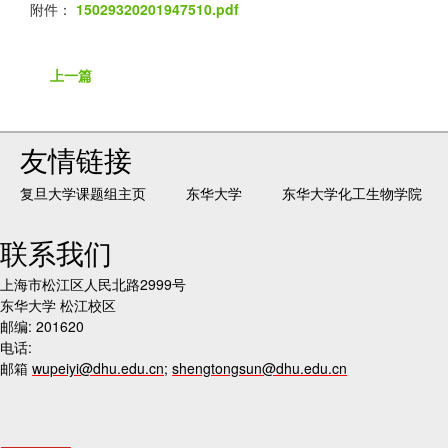
附件：
15029320201947510.pdf
上一篇
友情链接
复旦大学课题组主页
东华大学
东华大学化工生物学院
联系我们
上海市松江区人民北路2999号
东华大学 松江校区
邮编: 201620
电话:
邮箱
wupeiyi@dhu.edu.cn
;
shengtongsun@dhu.edu.cn