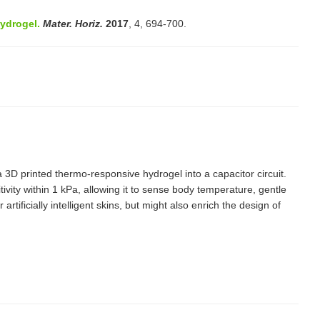
ydrogel.
Mater. Horiz.
2017
, 4, 694-700.
 3D printed thermo-responsive hydrogel into a capacitor circuit.
vity within 1 kPa, allowing it to sense body temperature, gentle
ificially intelligent skins, but might also enrich the design of