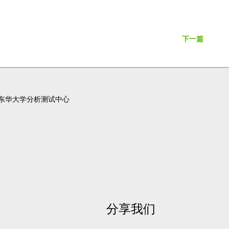
下一篇
东华大学分析测试中心
分享我们