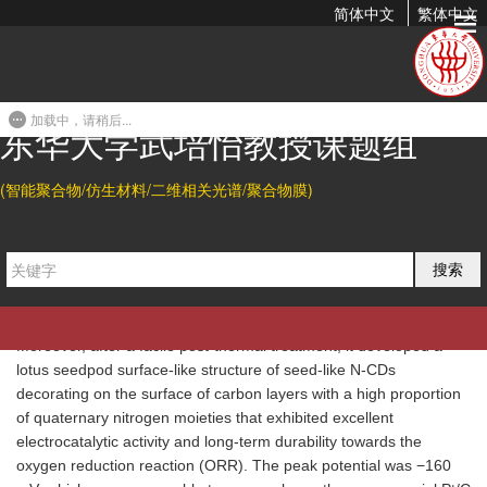
简体中文
繁体中文
Facile Synthesis of N-Rich Carbon Quantum Dots by
Spontaneous Polymerization and Incision of Solvents...
加载中，请稍后...
2015-12-22 11:41
东华大学武培怡教授课题组
Abstract
(智能聚合物/仿生材料/二维相关光谱/聚合物膜)
In this study, uniform nitrogen-doped carbon quantum dots (N-
CDs) were synthesized through a one-step solvothermal process
of cyclic and nitrogen-rich solvents, such as
N
-methyl-2-
搜索
pyrrolidone (NMP) and dimethyl-imidazolidinone (DMEU), under
mild conditions. The products exhibited strong light blue
fluorescence, good cell permeability and low cytotoxicity.
Moreover, after a facile post-thermal treatment, it developed a
lotus seedpod surface-like structure of seed-like N-CDs
decorating on the surface of carbon layers with a high proportion
of quaternary nitrogen moieties that exhibited excellent
electrocatalytic activity and long-term durability towards the
oxygen reduction reaction (ORR). The peak potential was −160