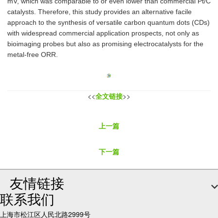
mV, which was comparable to or even lower than commercial Pt/C
catalysts. Therefore, this study provides an alternative facile
approach to the synthesis of versatile carbon quantum dots (CDs)
with widespread commercial application prospects, not only as
bioimaging probes but also as promising electrocatalysts for the
metal-free ORR.
<<
全文链接
>>
上一篇
下一篇
友情链接
联系我们
上海市松江区人民北路2999号