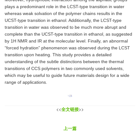
plays a predominant role in the LCST-type transition in water
whereas weak solvation of the polymer chains results in the
UCST-type transition in ethanol. Additionally, the LCST-type
transition in water was observed to be much more abrupt and
complete than the UCST-type transition in ethanol, as suggested
by 1H NMR and IR at the molecular level. Finally, an abnormal
“forced hydration” phenomenon was observed during the LCST
transition upon heating. This study provides a detailed
understanding of the subtle distinctions between the thermal
transitions of CCS polymers in two commonly used solvents,
which may be useful to guide future materials design for a wide
range of applications.
<<
全文链接
>>
上一篇