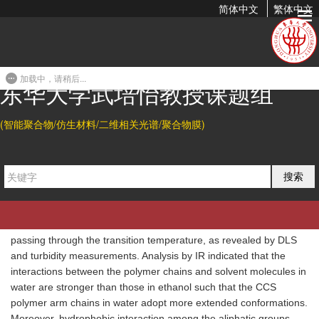
简体中文
繁体中文
Understanding the Thermosensitivity of POEGA-Based Star
Polymers: LCST-Type Transition in Water vs. UCST-Type...
加载中，请稍后...
2016-01-19 11:34
东华大学武培怡教授课题组
Abstract
(智能聚合物/仿生材料/二维相关光谱/聚合物膜)
The lower critical solution temperature (LCST) transition in water
and the upper critical solution temperature (UCST) transition in
ethanol of poly(oligo(ethylene glycol) acrylate) (POEGA)-based
搜索
core cross-linked star (CCS) polymers have been investigated
and compared by employing turbidity, dynamic light scattering
(DLS), 1H NMR and FTIR measurements. Macroscopic phase
transitions in water and in ethanol were observed to occur when
passing through the transition temperature, as revealed by DLS
and turbidity measurements. Analysis by IR indicated that the
interactions between the polymer chains and solvent molecules in
water are stronger than those in ethanol such that the CCS
polymer arm chains in water adopt more extended conformations.
Moreover, hydrophobic interaction among the aliphatic groups