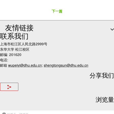
下一篇
友情链接
联系我们
上海市松江区人民北路2999号
东华大学 松江校区
邮编: 201620
电话:
邮箱
wupeiyi@dhu.edu.cn
;
shengtongsun@dhu.edu.cn
分享我们
浏览量