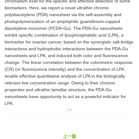
chromatism exist for the specific and effective detection of some
biomarkers. Here, we report a novel ultrathin chromic
polydiacetylene (PDA) nanosheet via the self-assembly and
photopolymerization of an amphiphilic guanidinium-capped
diacetylene monomer (PCDA-Gu). The PDA-Gu nanosheets
exhibit specific combination of lysophosphatidic acid (LPA), a
biomarker for ovarian cancer, based on the synergistic salt-bridge
interactions and hydrophobic interactions between the PDA-Gu
nanosheets and LPA, and induced both color and fluorescence
change. The linear correlation between the colorimetric response
(CR) (or fluorescence intensity) and the concentration of LPA
enable effective quantitative analysis of LPA in the biologically
relevant low concentration range. Owing to their chromic
properties and ultrathin lamellar structure, the PDA-Gu
nanosheets have opportunity to act as a powerful indicator for
LPA.
上一篇