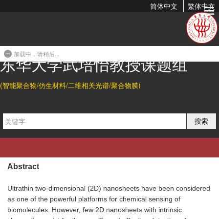
简体中文
繁体中文
An Ultrathin Polydiacetylene Nanosheet as Dual Colorimetric
and Fluorescent Indicator for Lysophosphatidic Acid
加载中，请稍后...
2020-09-03 19:44
东华大学武培怡教授课题组
(智能聚合物/仿生材料/二维相关光谱/聚合物膜)
Citation
Bojian Hu, and Peiyi Wu*.
An Ultrathin Polydiacetylene
搜索
Nanosheet as Dual Colorimetric and Fluorescent Indicator
for Lysophosphatidic Acid, a Cancer Biomarker.
Giant
2020
,
3, 100025.
Abstract
Ultrathin two-dimensional (2D) nanosheets have been considered
as one of the powerful platforms for chemical sensing of
biomolecules. However, few 2D nanosheets with intrinsic